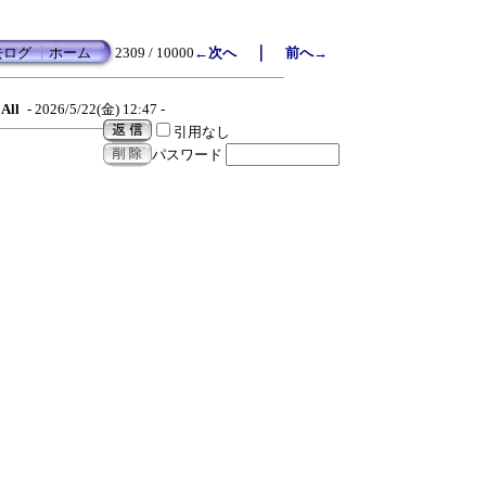
｜
去ログ
┃
ホーム
2309 / 10000
←次へ
前へ→
All
- 2026/5/22(金) 12:47 -
引用なし
パスワード