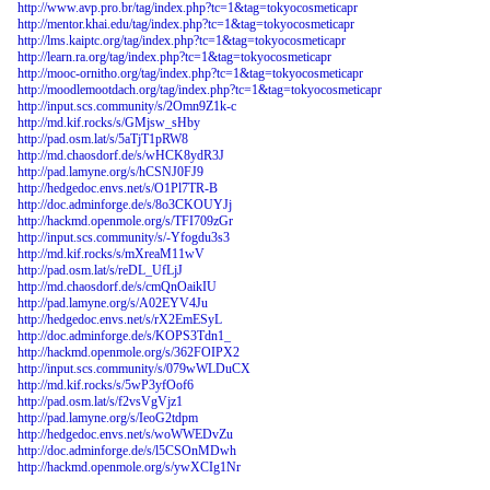
http://www.avp.pro.br/tag/index.php?tc=1&tag=tokyocosmeticapr
http://mentor.khai.edu/tag/index.php?tc=1&tag=tokyocosmeticapr
http://lms.kaiptc.org/tag/index.php?tc=1&tag=tokyocosmeticapr
http://learn.ra.org/tag/index.php?tc=1&tag=tokyocosmeticapr
http://mooc-ornitho.org/tag/index.php?tc=1&tag=tokyocosmeticapr
http://moodlemootdach.org/tag/index.php?tc=1&tag=tokyocosmeticapr
http://input.scs.community/s/2Omn9Z1k-c
http://md.kif.rocks/s/GMjsw_sHby
http://pad.osm.lat/s/5aTjT1pRW8
http://md.chaosdorf.de/s/wHCK8ydR3J
http://pad.lamyne.org/s/hCSNJ0FJ9
http://hedgedoc.envs.net/s/O1Pl7TR-B
http://doc.adminforge.de/s/8o3CKOUYJj
http://hackmd.openmole.org/s/TFI709zGr
http://input.scs.community/s/-Yfogdu3s3
http://md.kif.rocks/s/mXreaM11wV
http://pad.osm.lat/s/reDL_UfLjJ
http://md.chaosdorf.de/s/cmQnOaikIU
http://pad.lamyne.org/s/A02EYV4Ju
http://hedgedoc.envs.net/s/rX2EmESyL
http://doc.adminforge.de/s/KOPS3Tdn1_
http://hackmd.openmole.org/s/362FOIPX2
http://input.scs.community/s/079wWLDuCX
http://md.kif.rocks/s/5wP3yfOof6
http://pad.osm.lat/s/f2vsVgVjz1
http://pad.lamyne.org/s/IeoG2tdpm
http://hedgedoc.envs.net/s/woWWEDvZu
http://doc.adminforge.de/s/l5CSOnMDwh
http://hackmd.openmole.org/s/ywXCIg1Nr