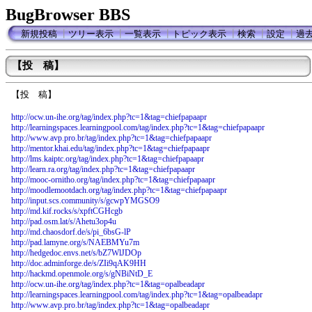
BugBrowser BBS
新規投稿
┃
ツリー表示
┃
一覧表示
┃
トピック表示
┃
検索
┃
設定
┃
過
【投 稿】
【投 稿】
http://ocw.un-ihe.org/tag/index.php?tc=1&tag=chiefpapaapr
http://learningspaces.learningpool.com/tag/index.php?tc=1&tag=chiefpapaapr
http://www.avp.pro.br/tag/index.php?tc=1&tag=chiefpapaapr
http://mentor.khai.edu/tag/index.php?tc=1&tag=chiefpapaapr
http://lms.kaiptc.org/tag/index.php?tc=1&tag=chiefpapaapr
http://learn.ra.org/tag/index.php?tc=1&tag=chiefpapaapr
http://mooc-ornitho.org/tag/index.php?tc=1&tag=chiefpapaapr
http://moodlemootdach.org/tag/index.php?tc=1&tag=chiefpapaapr
http://input.scs.community/s/gcwpYMGSO9
http://md.kif.rocks/s/xpftCGHcgb
http://pad.osm.lat/s/Ahetu3op4u
http://md.chaosdorf.de/s/pi_6bsG-lP
http://pad.lamyne.org/s/NAEBMYu7m
http://hedgedoc.envs.net/s/bZ7WlJDOp
http://doc.adminforge.de/s/ZIi9qAK9HH
http://hackmd.openmole.org/s/gNBiNtD_E
http://ocw.un-ihe.org/tag/index.php?tc=1&tag=opalbeadapr
http://learningspaces.learningpool.com/tag/index.php?tc=1&tag=opalbeadapr
http://www.avp.pro.br/tag/index.php?tc=1&tag=opalbeadapr