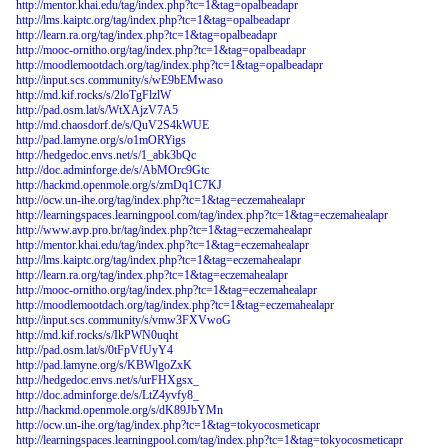
http://mentor.khai.edu/tag/index.php?tc=1&tag=opalbeadapr
http://lms.kaiptc.org/tag/index.php?tc=1&tag=opalbeadapr
http://learn.ra.org/tag/index.php?tc=1&tag=opalbeadapr
http://mooc-ornitho.org/tag/index.php?tc=1&tag=opalbeadapr
http://moodlemootdach.org/tag/index.php?tc=1&tag=opalbeadapr
http://input.scs.community/s/wE9bEMwaso
http://md.kif.rocks/s/2loTgFlzlW
http://pad.osm.lat/s/WtXAjzV7A5
http://md.chaosdorf.de/s/QuV2S4kWUE
http://pad.lamyne.org/s/o1mORYigs
http://hedgedoc.envs.net/s/1_abk3bQc
http://doc.adminforge.de/s/AbMOrc9Gtc
http://hackmd.openmole.org/s/zmDq1C7KJ
http://ocw.un-ihe.org/tag/index.php?tc=1&tag=eczemahealapr
http://learningspaces.learningpool.com/tag/index.php?tc=1&tag=eczemahealapr
http://www.avp.pro.br/tag/index.php?tc=1&tag=eczemahealapr
http://mentor.khai.edu/tag/index.php?tc=1&tag=eczemahealapr
http://lms.kaiptc.org/tag/index.php?tc=1&tag=eczemahealapr
http://learn.ra.org/tag/index.php?tc=1&tag=eczemahealapr
http://mooc-ornitho.org/tag/index.php?tc=1&tag=eczemahealapr
http://moodlemootdach.org/tag/index.php?tc=1&tag=eczemahealapr
http://input.scs.community/s/vmw3FXVwoG
http://md.kif.rocks/s/IkPWN0uqht
http://pad.osm.lat/s/0tFpVfUyY4
http://pad.lamyne.org/s/KBWlgoZxK
http://hedgedoc.envs.net/s/urFHXgsx_
http://doc.adminforge.de/s/LtZ4yvfy8_
http://hackmd.openmole.org/s/dK89JbYMn
http://ocw.un-ihe.org/tag/index.php?tc=1&tag=tokyocosmeticapr
http://learningspaces.learningpool.com/tag/index.php?tc=1&tag=tokyocosmeticapr