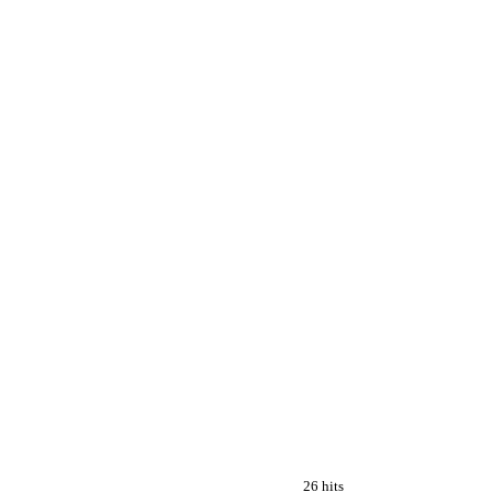
26 hits